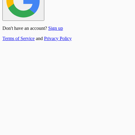
Don't have an account?
Sign up
Terms of Service
and
Privacy Policy