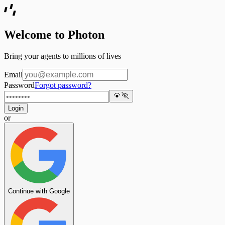
Welcome to Photon
Bring your agents to millions of lives
Email
Password
Forgot password?
Login
or
Continue with Google